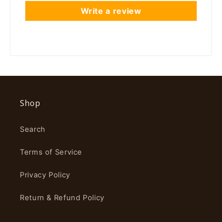
Write a review
Shop
Search
Terms of Service
Privacy Policy
Return & Refund Policy