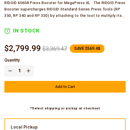
RIDGID 60658 Press Booster for MegaPress XL The RIDGID Press
Booster supercharges RIDGID Standard Series Press Tools (RP
350, RP 340 and RP 330) by attaching to the tool to multiply its...
IN STOCK
$2,799.99
$3,369.47
SAVE $569.48
Quantity
Add to Cart
*Select shipping or pickup at checkout
Local Pickup