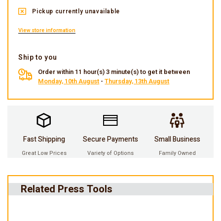
Pickup currently unavailable
View store information
Ship to you
Order within 11 hour(s) 3 minute(s) to get it between
Monday, 10th August
-
Thursday, 13th August
Fast Shipping
Secure Payments
Small Business
Great Low Prices
Variety of Options
Family Owned
Related Press Tools