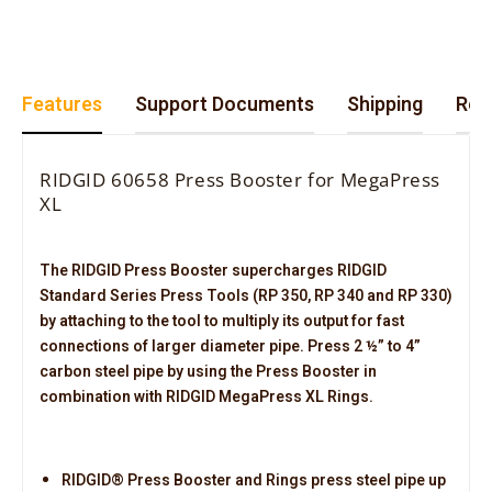
Features
Support Documents
Shipping
Retu
RIDGID 60658 Press Booster for MegaPress
XL
The RIDGID Press Booster supercharges RIDGID
Standard Series Press Tools (RP 350, RP 340 and RP 330)
by attaching to the tool to multiply its output for fast
connections of larger diameter pipe. Press 2 ½” to 4”
carbon steel pipe by using the Press Booster in
combination with RIDGID MegaPress XL Rings.
RIDGID® Press Booster and Rings press steel pipe up