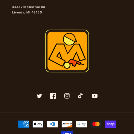
34417 Industrial Rd
Livonia, MI 48150
Twitter
Facebook
Instagram
TikTok
YouTube
Payment
methods