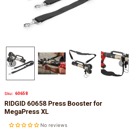
60658
Sku:
RIDGID 60658 Press Booster for
MegaPress XL
No reviews