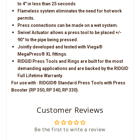
to 4" in less than 25 seconds
Flameless system eliminates the need for hot work
permits.
Press connections can be made on a wet system.
Swivel Actuator allows a press tool to be placed +/-
90° to the pipe being pressed.
Jointly developed and tested with Viega®
MegaPress® XL fittings.
RIDGID Press Tools and Rings are built for the most
demanding applications and are backed by the RIDGID
Full Lifetime Warranty.
For use with : RIDGID® Standard Press Tools with Press
Booster (RP 350, RP 340, RP 330).
Customer Reviews
Be the first to write a review