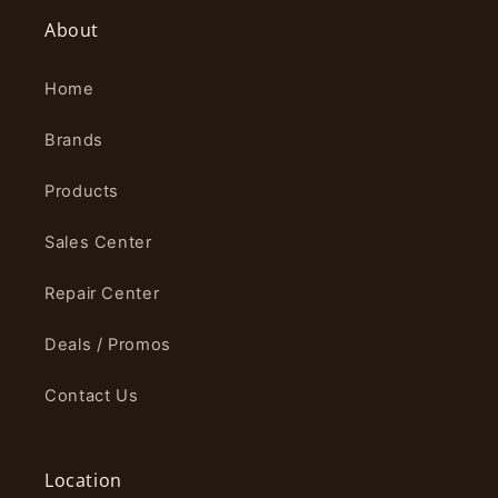
About
Home
Brands
Products
Sales Center
Repair Center
Deals / Promos
Contact Us
Location