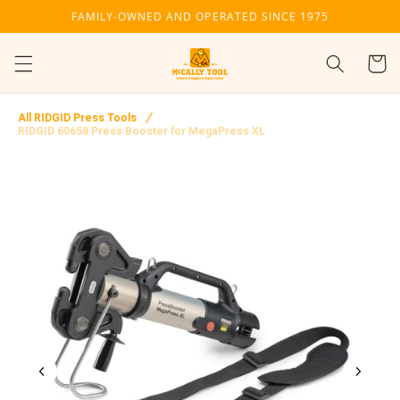
Skip to
FAMILY-OWNED AND OPERATED SINCE 1975
content
Cart
All RIDGID Press Tools
RIDGID 60658 Press Booster for MegaPress XL