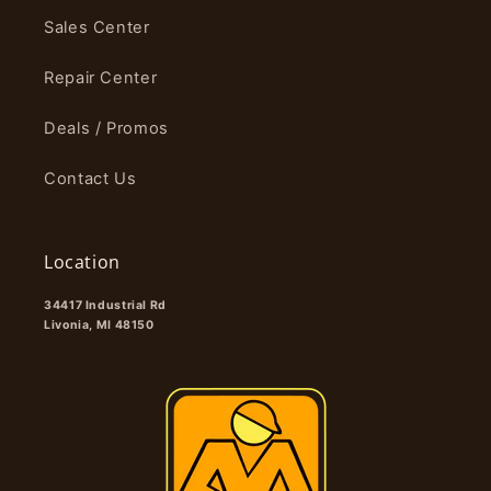
Sales Center
Repair Center
Deals / Promos
Contact Us
Location
34417 Industrial Rd
Livonia, MI 48150