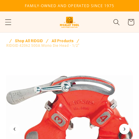
Skip to
FAMILY-OWNED AND OPERATED SINCE 1975
content
Cart
Shop All RIDGID
All Products
RIDGID 42062 500A Mono Die Head - 1/2"