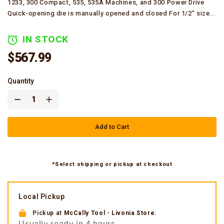
1233, 300 Compact, 535, 535A Machines, and 300 Power Drive
Quick-opening die is manually opened and closed For 1/2" size...
IN STOCK
$567.99
Quantity
Add to Cart
*Select shipping or pickup at checkout
Local Pickup
Pickup at
McCally Tool - Livonia Store
.
Usually ready in 4 hours