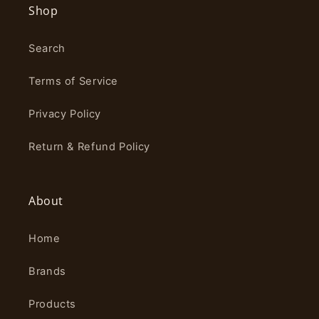
Shop
Search
Terms of Service
Privacy Policy
Return & Refund Policy
About
Home
Brands
Products