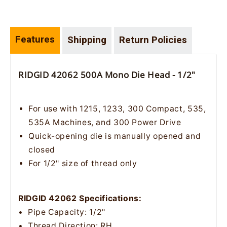
Features
Shipping
Return Policies
RIDGID 42062 500A Mono Die Head - 1/2"
For use with 1215, 1233, 300 Compact, 535,
535A Machines, and 300 Power Drive
Quick-opening die is manually opened and
closed
For 1/2" size of thread only
RIDGID 42062 Specifications:
• Pipe Capacity: 1/2"
• Thread Direction: RH