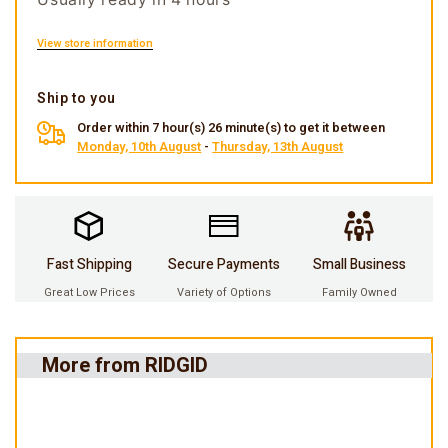
View store information
Ship to you
Order within 7 hour(s) 26 minute(s) to get it between
Monday, 10th August
-
Thursday, 13th August
Fast Shipping
Secure Payments
Small Business
Great Low Prices
Variety of Options
Family Owned
More from RIDGID