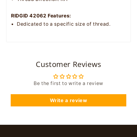
RIDGID 42062 Features:
• Dedicated to a specific size of thread.
Customer Reviews
Be the first to write a review
Write a review