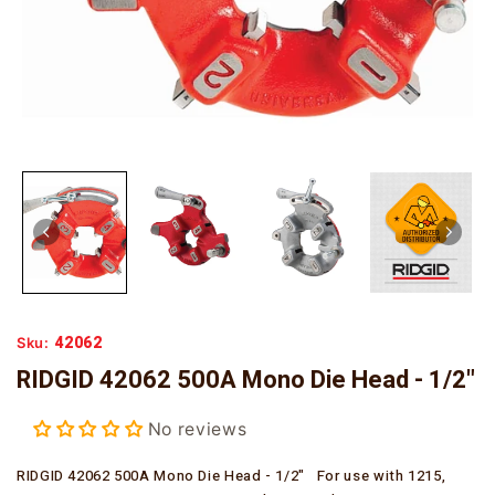
42062
Sku:
RIDGID 42062 500A Mono Die Head - 1/2"
No reviews
RIDGID 42062 500A Mono Die Head - 1/2" For use with 1215,