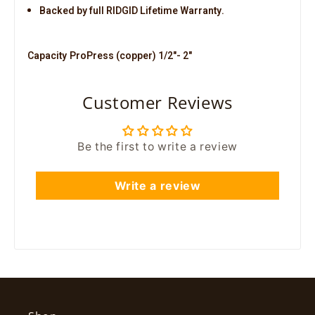
Backed by full RIDGID Lifetime Warranty.
Capacity
ProPress (copper) 1/2"- 2"
Customer Reviews
Be the first to write a review
Write a review