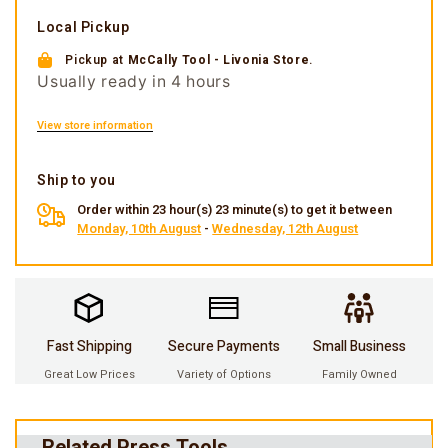
Local Pickup
Pickup at
McCally Tool - Livonia Store
.
Usually ready in 4 hours
View store information
Ship to you
Order within 23 hour(s) 23 minute(s) to get it between
Monday, 10th August
-
Wednesday, 12th August
Fast Shipping
Secure Payments
Small Business
Great Low Prices
Variety of Options
Family Owned
Related Press Tools