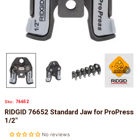
76652
Sku:
RIDGID 76652 Standard Jaw for ProPress
1/2"
No reviews