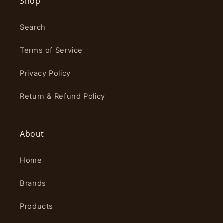
Shop
Search
Terms of Service
Privacy Policy
Return & Refund Policy
About
Home
Brands
Products