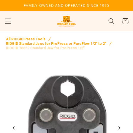
Skip to
FAMILY-OWNED AND OPERATED SINCE 1975
content
Cart
All RIDGID Press Tools
RIDGID Standard Jaws for ProPress or PureFlow 1/2" to 2"
RIDGID 76652 Standard Jaw for ProPress 1/2"