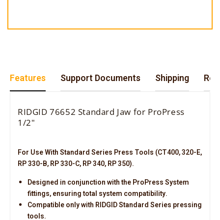
Features
Support Documents
Shipping
Retu
RIDGID 76652 Standard Jaw for ProPress
1/2"
For Use With Standard Series Press Tools (CT400, 320-E,
RP 330-B, RP 330-C, RP 340, RP 350).
Designed in conjunction with the ProPress System
fittings, ensuring total system compatibility.
Compatible only with RIDGID Standard Series pressing
tools.