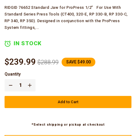
RIDGID 76652 Standard Jaw for ProPress 1/2" For Use With
Standard Series Press Tools (CT400, 320-E, RP 330-B, RP 330-C,
RP 340, RP 350). Designed in conjunction with the ProPress
System fittings,...
IN STOCK
$239.99
$288.99
SAVE $49.00
Quantity
Add to Cart
*Select shipping or pickup at checkout