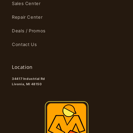
Sales Center
Repair Center
Deals / Promos
Contact Us
Location
34417 Industrial Rd
Livonia, MI 48150